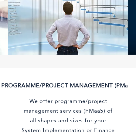
PROGRAMME/PROJECT MANAGEMENT (PMaaS
We offer programme/project
management services (PMaaS) of
all shapes and sizes for your
System Implementation or Finance