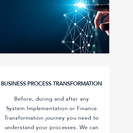
)
BUSINESS PROCESS TRANSFORMATION
Before, during and after any
System Implementation or Finance
Transformation journey you need to
understand your processes. We can