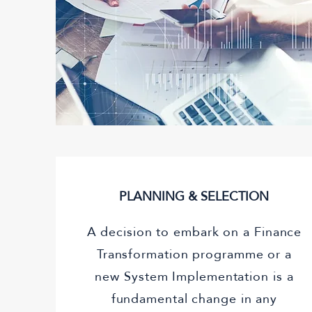
PLANNING & SELECTION
A decision to embark on a Finance
Transformation programme or a
new System Implementation is a
fundamental change in any