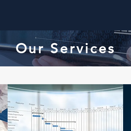
Home
About Us
Our Services