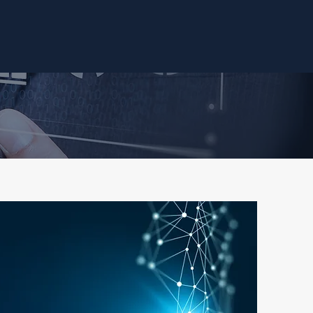
Our Approach
Our Services
Case Studies